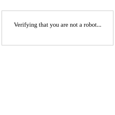
Verifying that you are not a robot...